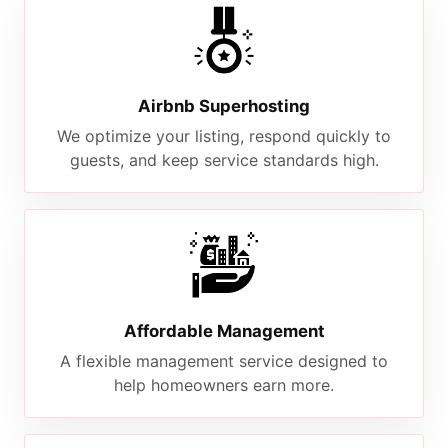
Airbnb Superhosting
We optimize your listing, respond quickly to
guests, and keep service standards high.
Affordable Management
A flexible management service designed to
help homeowners earn more.