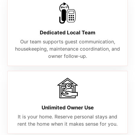
Dedicated Local Team
Our team supports guest communication,
housekeeping, maintenance coordination, and
owner follow-up.
Unlimited Owner Use
It is your home. Reserve personal stays and
rent the home when it makes sense for you.