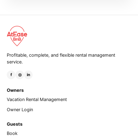
Profitable, complete, and flexible rental management
service.
f
◎
in
Owners
Vacation Rental Management
Owner Login
Guests
Book