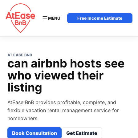
MENU
Free Income Estimate
AT EASE BNB
can airbnb hosts see
who viewed their
listing
AtEase BnB provides profitable, complete, and
flexible vacation rental management service for
homeowners.
Book Consultation
Get Estimate