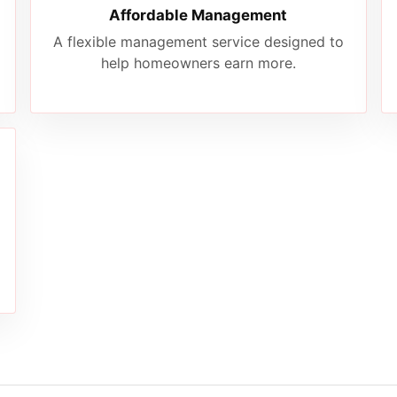
Affordable Management
A flexible management service designed to
help homeowners earn more.