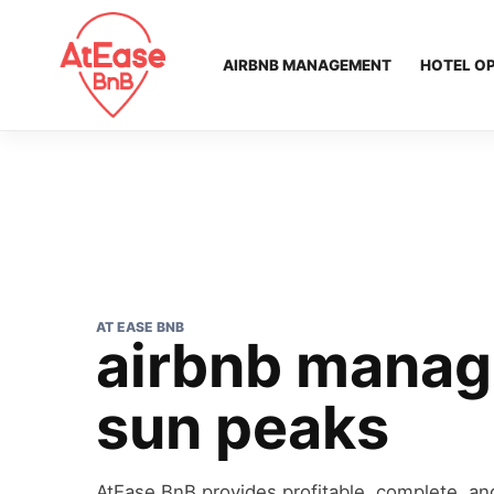
AIRBNB MANAGEMENT
HOTEL O
AT EASE BNB
airbnb mana
sun peaks
AtEase BnB provides profitable, complete, and