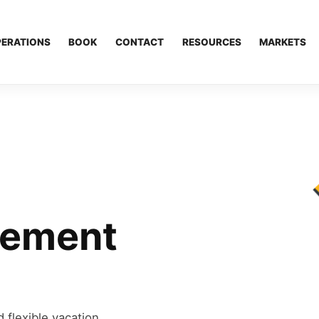
PERATIONS
BOOK
CONTACT
RESOURCES
MARKETS
gement
 flexible vacation