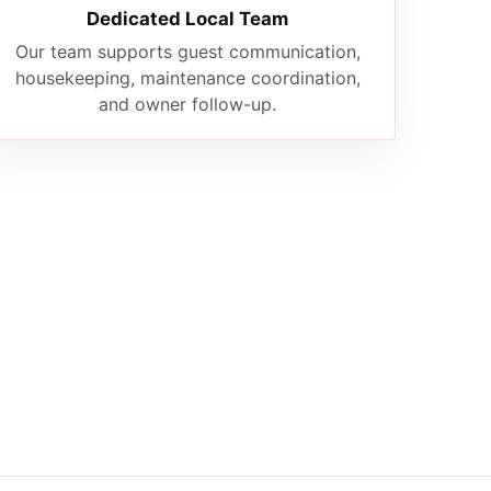
Dedicated Local Team
Our team supports guest communication,
housekeeping, maintenance coordination,
and owner follow-up.