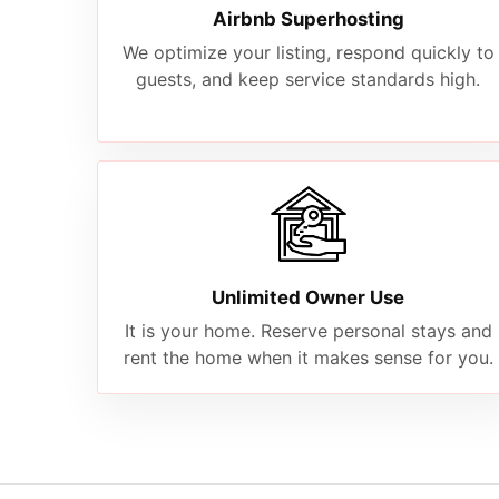
Airbnb Superhosting
We optimize your listing, respond quickly to
guests, and keep service standards high.
Unlimited Owner Use
It is your home. Reserve personal stays and
rent the home when it makes sense for you.