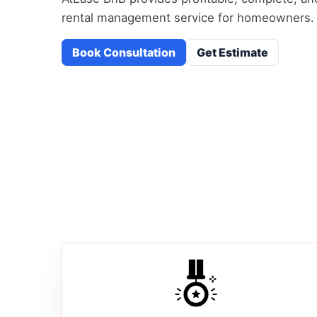
rental management service for homeowners.
Book Consultation
Get Estimate