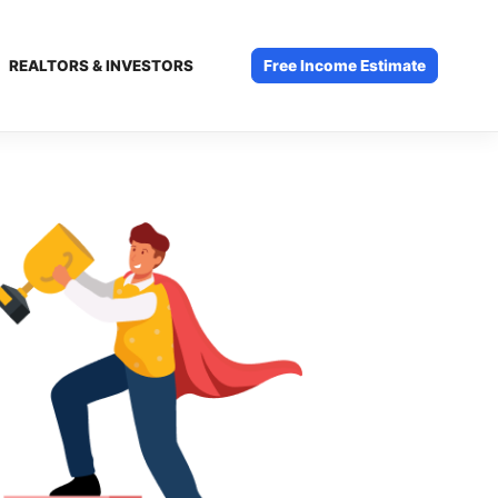
REALTORS & INVESTORS
Free Income Estimate