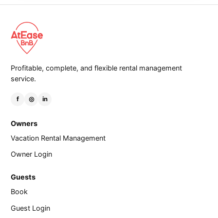
Profitable, complete, and flexible rental management
service.
f
◎
in
Owners
Vacation Rental Management
Owner Login
Guests
Book
Guest Login