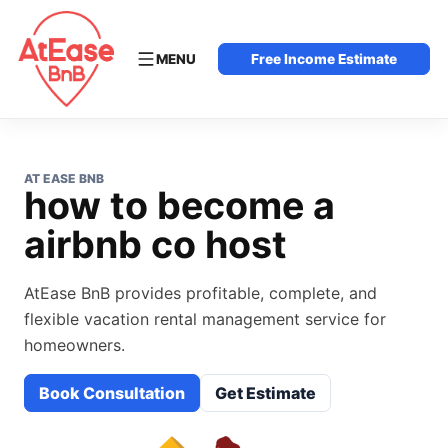
MENU
Free Income Estimate
AT EASE BNB
how to become a
airbnb co host
AtEase BnB provides profitable, complete, and
flexible vacation rental management service for
homeowners.
Book Consultation
Get Estimate