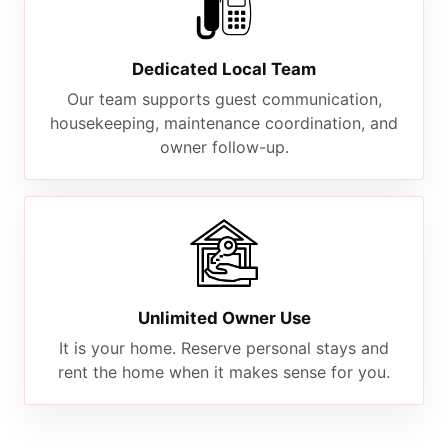
Dedicated Local Team
Our team supports guest communication,
housekeeping, maintenance coordination, and
owner follow-up.
Unlimited Owner Use
It is your home. Reserve personal stays and
rent the home when it makes sense for you.