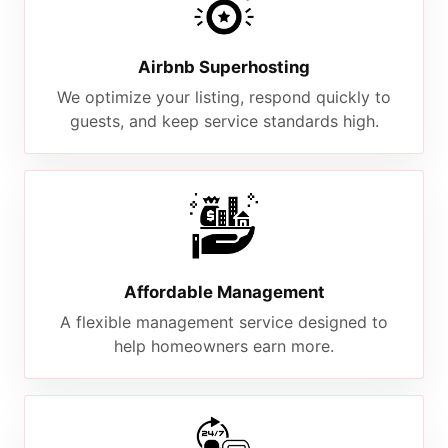
Airbnb Superhosting
We optimize your listing, respond quickly to
guests, and keep service standards high.
Affordable Management
A flexible management service designed to
help homeowners earn more.