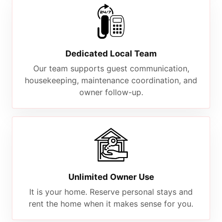
Dedicated Local Team
Our team supports guest communication,
housekeeping, maintenance coordination, and
owner follow-up.
Unlimited Owner Use
It is your home. Reserve personal stays and
rent the home when it makes sense for you.