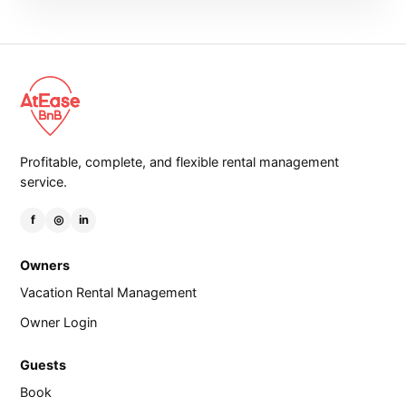
Profitable, complete, and flexible rental management
service.
f
◎
in
Owners
Vacation Rental Management
Owner Login
Guests
Book