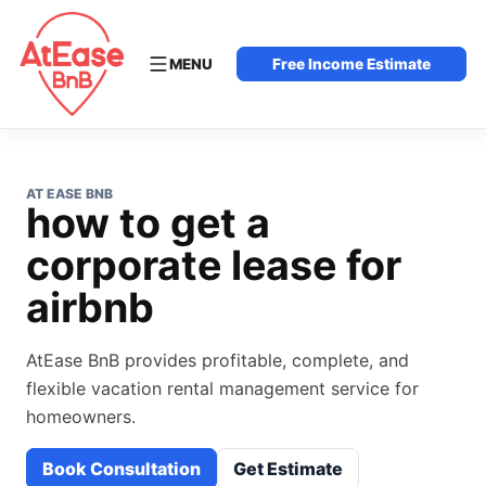
MENU
Free Income Estimate
AT EASE BNB
how to get a
corporate lease for
airbnb
AtEase BnB provides profitable, complete, and
flexible vacation rental management service for
homeowners.
Book Consultation
Get Estimate