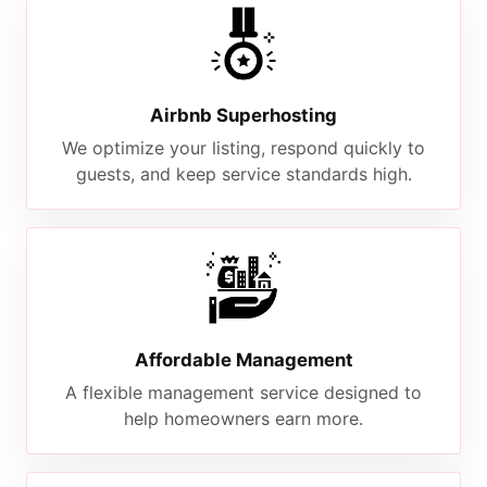
Airbnb Superhosting
We optimize your listing, respond quickly to
guests, and keep service standards high.
Affordable Management
A flexible management service designed to
help homeowners earn more.