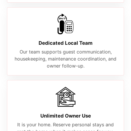
Dedicated Local Team
Our team supports guest communication,
housekeeping, maintenance coordination, and
owner follow-up.
Unlimited Owner Use
It is your home. Reserve personal stays and