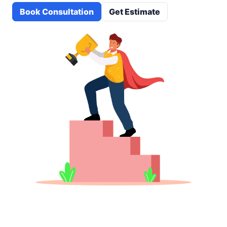
Book Consultation
Get Estimate