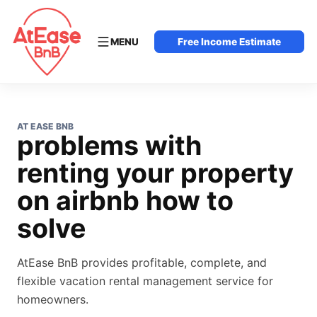
MENU
Free Income Estimate
AT EASE BNB
problems with
renting your property
on airbnb how to
solve
AtEase BnB provides profitable, complete, and
flexible vacation rental management service for
homeowners.