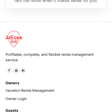
rent the home when it makes sense for you.
Profitable, complete, and flexible rental management
service.
f
◎
in
Owners
Vacation Rental Management
Owner Login
Guests