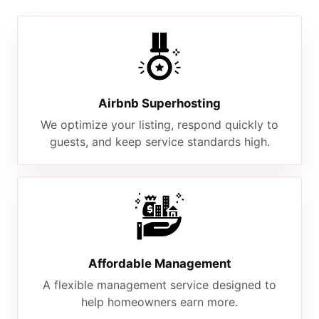
Airbnb Superhosting
We optimize your listing, respond quickly to
guests, and keep service standards high.
Affordable Management
A flexible management service designed to
help homeowners earn more.